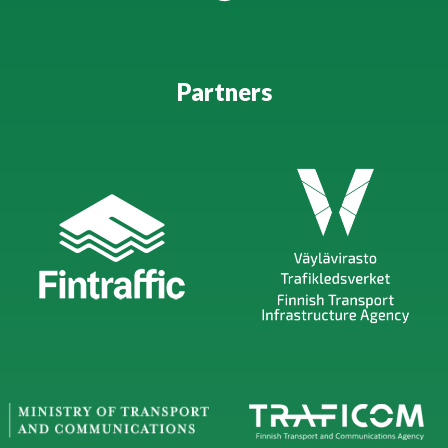
Partners