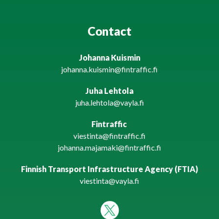
Contact
Johanna Kuismin
johanna.kuismin@fintraffic.fi
Juha Lehtola
juha.lehtola@vayla.fi
Fintraffic
viestinta@fintraffic.fi
johanna.majamaki@fintraffic.fi
Finnish Transport Infrastructure Agency (FTIA)
viestinta@vayla.fi