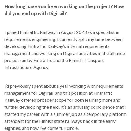
How long have you been working on the project? How
did you end up with Digirail?
I joined Fintraffic Railway in August 2023 as a specialist in
requirements engineering. I currently split my time between
developing Fintraffic Railway’s internal requirements
management and working on Digirail activities in the alliance
project run by Fintraffic and the Finnish Transport
Infrastructure Agency.
I’d previously spent about a year working with requirements
management for Digirail, and this position at Fintraffic
Railway offered broader scope for both learning more and
further developing the field. It’s an amusing coincidence that I
started my career with a summer job as a temporary platform
attendant for the Finnish state railways back in the early
eighties, and now I’ve come full circle.