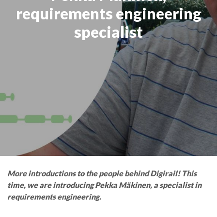
requirements engineering
specialist
More introductions to the people behind Digirail! This
time, we are introducing Pekka Mäkinen, a specialist in
requirements engineering.