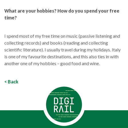
What are your hobbies? How do you spend your free
time?
I spend most of my free time on music (passive listening and
collecting records) and books (reading and collecting
scientific literature). I usually travel during my holidays. Italy
is one of my favourite destinations, and this also ties in with
another one of my hobbies – good food and wine.
< Back