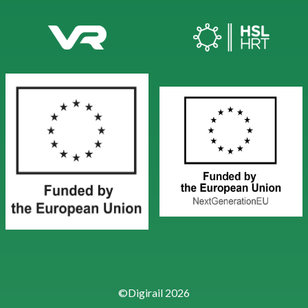
©Digirail 2026