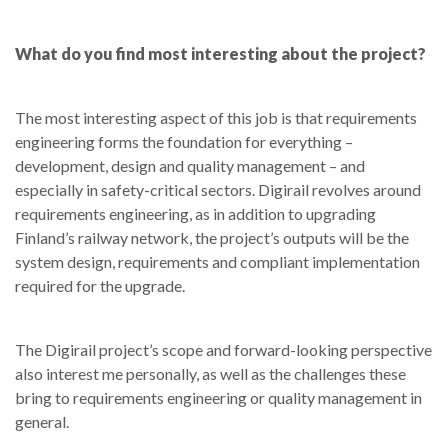
What do you find most interesting about the project?
The most interesting aspect of this job is that requirements
engineering forms the foundation for everything –
development, design and quality management – and
especially in safety-critical sectors. Digirail revolves around
requirements engineering, as in addition to upgrading
Finland’s railway network, the project’s outputs will be the
system design, requirements and compliant implementation
required for the upgrade.
The Digirail project’s scope and forward-looking perspective
also interest me personally, as well as the challenges these
bring to requirements engineering or quality management in
general.