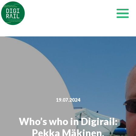
Skip
to
content
19.07.2024
Who’s who in Digirail:
Pekka Mäkinen,