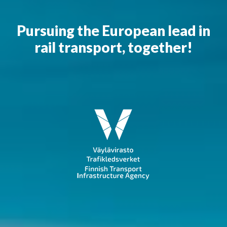
Pursuing the European lead in
rail transport, together!