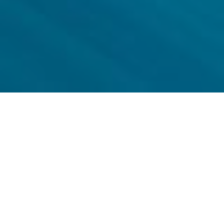
Why Digirail?
The railways of the future need a modern and cost-efficient
solution for securing the competitiveness of railway traffic.